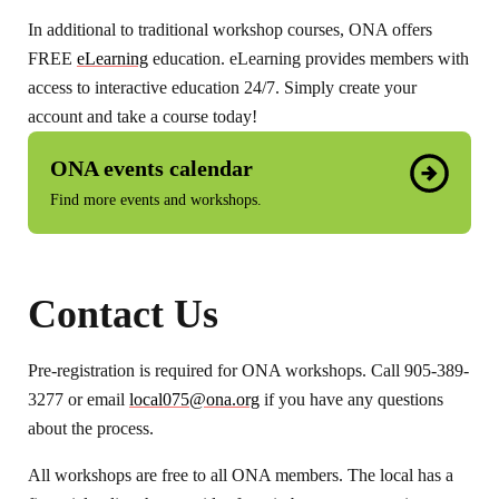
In additional to traditional workshop courses, ONA offers
FREE
eLearning
education. eLearning provides members with
access to interactive education 24/7. Simply create your
account and take a course today!
ONA events calendar
Find more events and workshops.
Contact Us
Pre-registration is required for ONA workshops. Call 905-389-
3277 or email
local075@ona.org
if you have any questions
about the process.
All workshops are free to all ONA members. The local has a