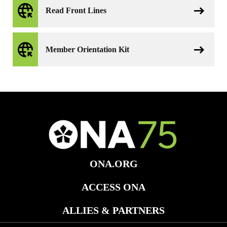
Read Front Lines
Member Orientation Kit
ONA.ORG
ACCESS ONA
ALLIES & PARTNERS