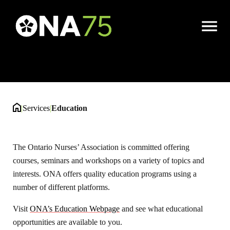
Education
Open
Menu
|
Services
|
Education
The Ontario Nurses’ Association is committed offering
courses, seminars and workshops on a variety of topics and
interests. ONA offers quality education programs using a
number of different platforms.
Visit
ONA’s Education Webpage
and see what educational
opportunities are available to you.