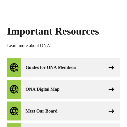
Important Resources
Learn more about ONA!
Guides for ONA Members
ONA Digital Map
Meet Our Board