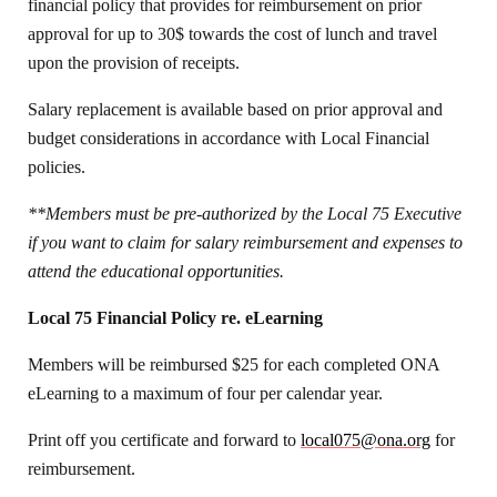
financial policy that provides for reimbursement on prior
approval for up to 30$ towards the cost of lunch and travel
upon the provision of receipts.
Salary replacement is available based on prior approval and
budget considerations in accordance with Local Financial
policies.
**Members must be pre-authorized by the Local 75 Executive
if you want to claim for salary reimbursement and expenses to
attend the educational opportunities.
Local 75 Financial Policy re. eLearning
Members will be reimbursed $25 for each completed ONA
eLearning to a maximum of four per calendar year.
Print off you certificate and forward to
local075@ona.org
for
reimbursement.